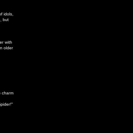
f idols,
, but
er with
n older
he charm
pider!"