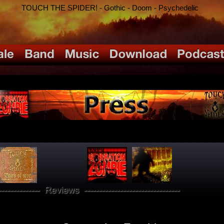
TOUCH THE SPIDER! - Gothic - Doom - Psychedelic
PRESS