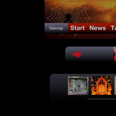
Sitemap