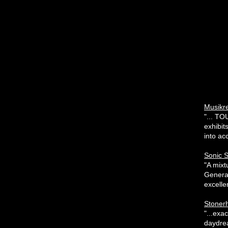
Musikr
"... TO
exhibit
into acc
Sonic 
"A mixt
Generat
excelle
Stonerh
"...exa
daydrea