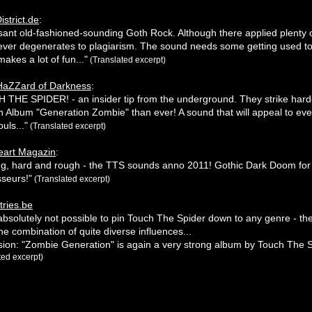
istrict.de
:
sant old-fashioned-sounding Goth Rock. Although there applied plenty o
never degenerates to plagiarism. The sound needs some getting used to
makes a lot of fun..."
(Translated excerpt)
HaZZard of Darkness
:
THE SPIDER! - an insider tip from the underground. They strike hard
th Album "Generation Zombie" than ever! A sound that will appeal to eve
uls..."
(Translated excerpt)
eart Magazin
:
ng, hard and rough - the TTS sounds anno 2011! Gothic Dark Doom for
seurs!"
(Translated excerpt)
ries.be
is absolutely not possible to pin Touch The Spider down to any genre - t
 the combination of quite diverse influences...
ion: "Zombie Generation" is again a very strong album by Touch The S
ted excerpt)