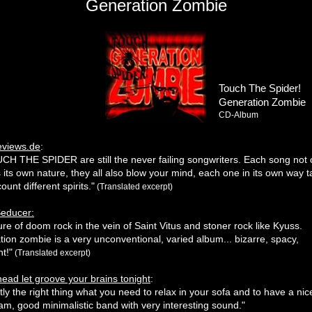
Generation Zombie
Touch The Spider!
Generation Zombie
CD-Album
eviews.de
:
UCH THE SPIDER are still the never failing songwriters. Each song not 
s its own nature, they all also blow your mind, each one in its own way t
ount different spirits."
(Translated excerpt)
Seducer:
ure of doom rock in the vein of Saint Vitus and stoner rock like Kyuss.
ion zombie is a very unconventional, varied album... bizarre, spacy,
nt!"
(Translated excerpt)
ead let groove your brains tonight
:
ctly the right thing what you need to relax in your sofa and to have a nic
m, good minimalistic band with very interesting sound."