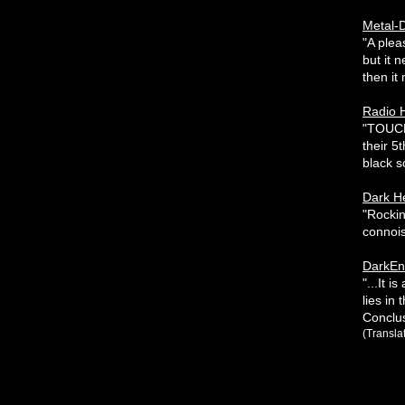
Metal-D
"A plea
but it 
then it 
Radio 
"TOUCH 
their 5
black so
Dark H
"Rocki
connois
DarkEnt
"...It 
lies in
Conclus
(Transla