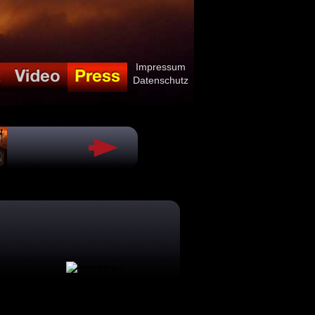
Impressum
Datenschutz