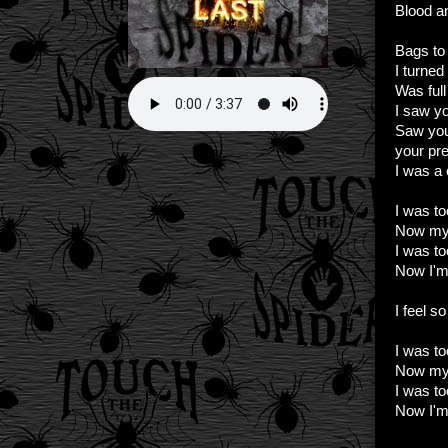
Blood an
Bags to 
I turne
Was full 
I saw y
Saw you
your pre
I was a
I was to
Now my 
I was to
Now I'm 
I feel s
I was to
Now my 
I was to
Now I'm 