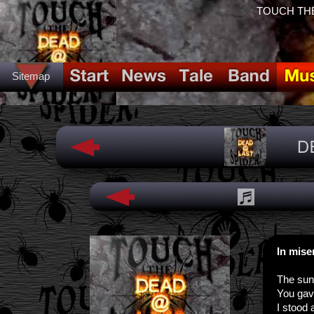
TOUCH THE
Sitemap
In mis
The sun
You gav
I stood 