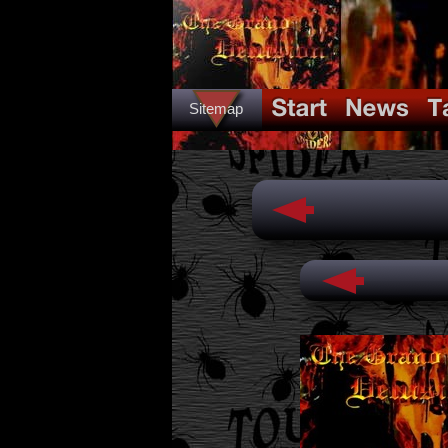
Sitemap