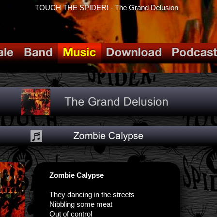
TOUCH THE SPIDER! - The Grand Delusion
Zombie Calypse
They dancing in the streets
Nibbling some meat
Out of control