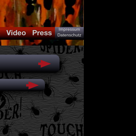
Impressum
Datenschutz