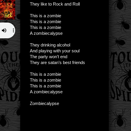
They like to Rock and Roll
This is a zombie
This is a zombie
This is a zombie
A zombiecalypse
They drinking alcohol
And playing with your soul
The party won’t end
They are satan’s best friends
This is a zombie
This is a zombie
This is a zombie
A zombiecalypse
Zombiecalypse