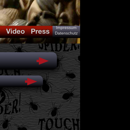
Impressum
Datenschutz