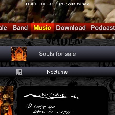
TOUCH THE SPIDER! - Souls for sale