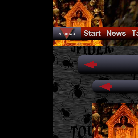
Sitemap