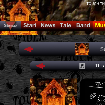
TOUCH THE 
Sitemap