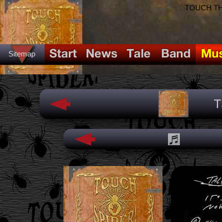
TOUCH THE
Sitemap