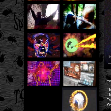
Yo
Th
Th
Yo
We