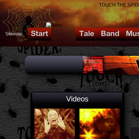
TOUCH THE SPIDER!
Sitemap
Videos