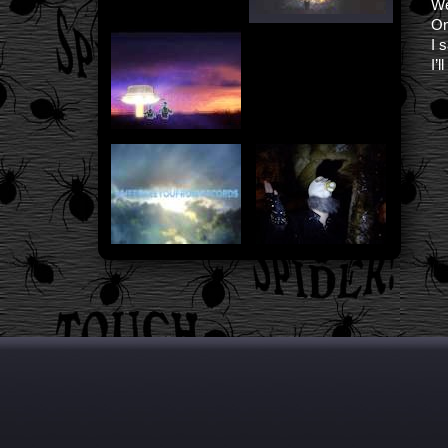
We
On
I 
I’