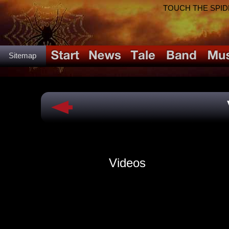
TOUCH THE SPIDER!
Sitemap
Videos