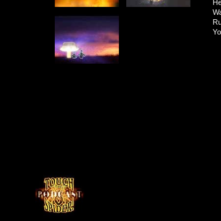
He
Wa
Ru
Yo