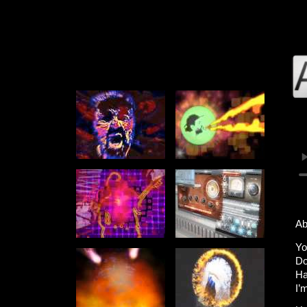
Ab
Yo
Do
Ha
I’