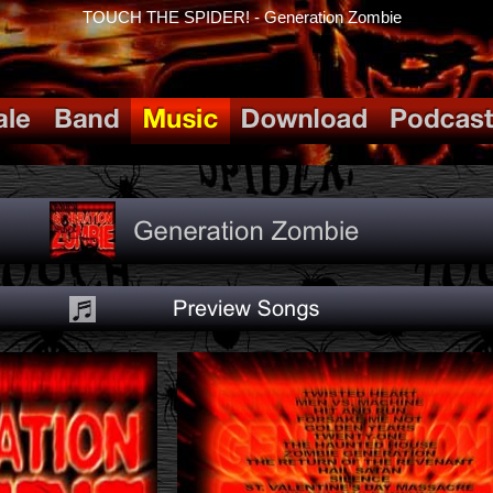
TOUCH THE SPIDER! - Generation Zombie