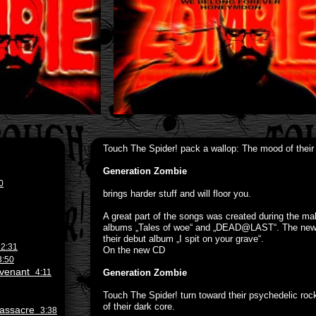
Touch The Spider! pack a wallop: The mood of their
Generation Zombie
0
brings harder stuff and will floor you.
A great part of the songs was created during the mak
albums „Tales of woe“ and „DEAD@LAST“. The new so
their debut album „I spit on your grave“.
e
2:31
On the new CD
3:50
Revenant
4:11
Generation Zombie
Touch The Spider! turn toward their psychedelic rock
of their dark core.
 Massacre
3:38