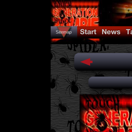
Sitemap