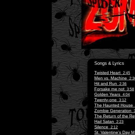
Songs & Lyrics
Twisted Heart
2:45
Men vs. Machine
2:3
Hit and Run
2:36
Forsake me not
3:58
Golden Years
4:04
Twenty-one
3:12
The Haunted Hous
Zombie Generation
The Return of the 
Hail Satan
2:23
Silence
2:12
St. Valentine’s Day