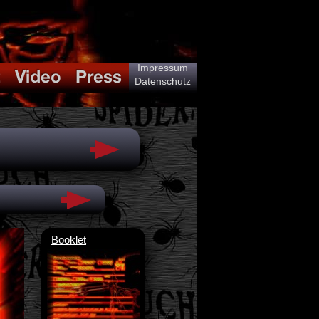
Impressum
Datenschutz
Booklet