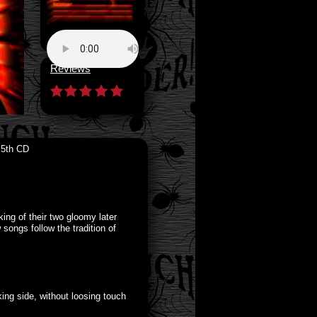
Reviews
 5th CD
ing of their two gloomy later
ngs follow the tradition of
ing side, without loosing touch