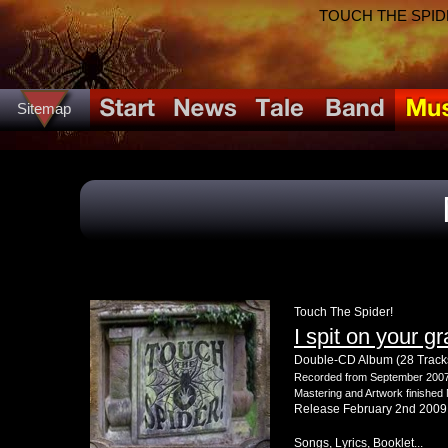
TOUCH THE SPIDER!
Sitemap
Touch The Spider!
I spit on your g
Double-CD Album (28 Track
Recorded from September 2007 
Mastering and Artwork finishe
Release February 2nd 2009
Songs, Lyrics, Booklet...