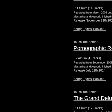
CD Album (14 Tracks)
Recorded from March 2009 unti
Mastering and Artwork finished
Release November 23th 20
Songs, Lyrics, Booklet...
Touch The Spider!
Pornographic 
EP Album (4 Tracks)
Recorded from September 2008 u
Mastering and Artwork finished
Release July 11th 2014.
Songs, Lyrics, Booklet...
Touch The Spider!
The Grand Delu
CD Album (12 Tracks)