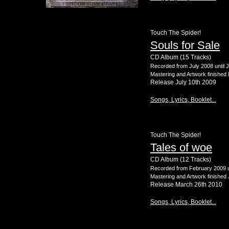
Touch The Spider!
Souls for Sale
CD Album (15 Tracks)
Recorded from July 2008 until 
Mastering and Artwork finished
Release July 10th 2009
Songs, Lyrics, Booklet...
Touch The Spider!
Tales of woe
CD Album (12 Tracks)
Recorded from February 2009 u
Mastering and Artwork finished
Release March 26th 2010
Songs, Lyrics, Booklet...