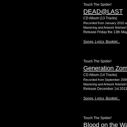
Touch The Spider!
DEAD@LAST
CD Album (13 Tracks)
Recorded from January 2010 un
Mastering and Artwork finished
Release Friday the 13th Ma
Songs, Lyrics, Booklet...
Touch The Spider!
Generation Zom
CD Album (14 Tracks)
Recorded from September 2008 
Mastering and Artwork finishe
Release December 1st 201
Songs, Lyrics, Booklet...
Touch The Spider!
Blood on the Wa