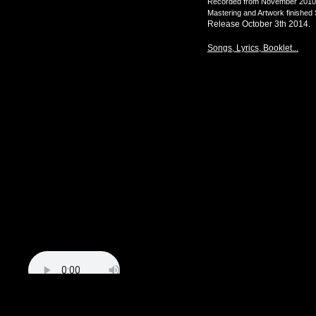
Recorded from November 2010 un
Mastering and Artwork finishe
Release October 3th 2014.
Songs, Lyrics, Booklet...